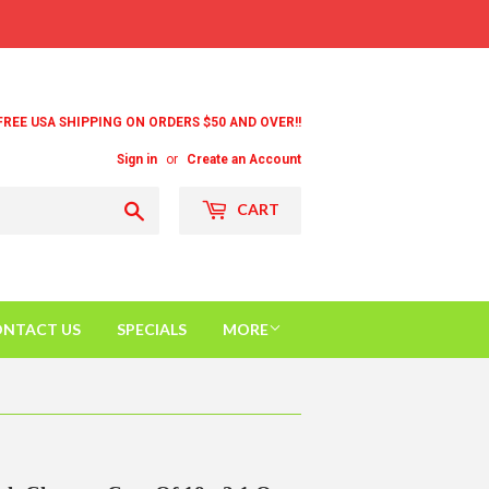
FREE USA SHIPPING ON ORDERS $50 AND OVER!!
Sign in
or
Create an Account
Search
CART
NTACT US
SPECIALS
MORE