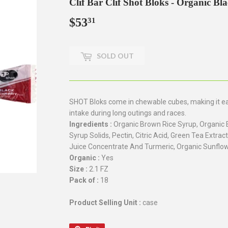
Clif Bar Clif Shot Bloks - Organic Bl
$53
$53.31
31
SOLD OUT
SHOT Bloks come in chewable cubes, making it easy
intake during long outings and races.
Ingredients :
Organic Brown Rice Syrup, Organic 
Syrup Solids, Pectin, Citric Acid, Green Tea Extract
Juice Concentrate And Turmeric, Organic Sunflow
Organic :
Yes
Size :
2.1 FZ
Pack of :
18
Product Selling Unit :
case