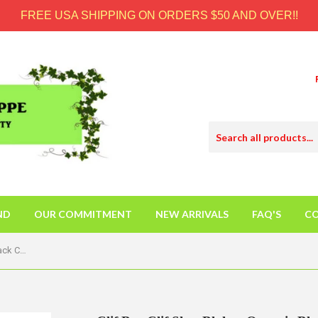
FREE USA SHIPPING ON ORDERS $50 AND OVER!!
ND
OUR COMMITMENT
NEW ARRIVALS
FAQ'S
CO
Clif Bar Clif Shot Bloks - Organic Black Cherry - Case Of 18 - 2.1 Oz