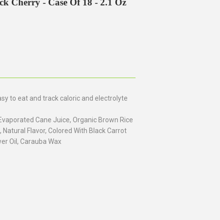
ack Cherry - Case Of 18 - 2.1 Oz
 to eat and track caloric and electrolyte
Evaporated Cane Juice, Organic Brown Rice
, Natural Flavor, Colored With Black Carrot
er Oil, Carauba Wax