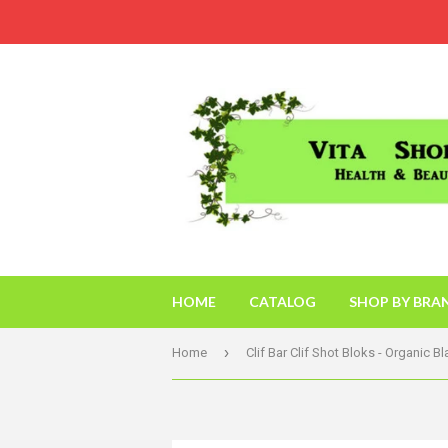
HOME
CATALOG
SHOP BY BRA
›
Home