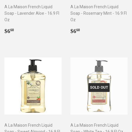
A La Maison French Liquid
A La Maison French Liquid
Soap - Lavender Aloe - 16.9 Fl
Soap - Rosemary Mint - 16.9 Fl
Oz
Oz
Regular
$6.60
Regular
$6.60
$6
$6
60
60
price
price
SOLD OUT
A La Maison French Liquid
A La Maison French Liquid
Soap - Sweet Almond - 16.9 Fl
Soap - White Tea - 16.9 Fl Oz