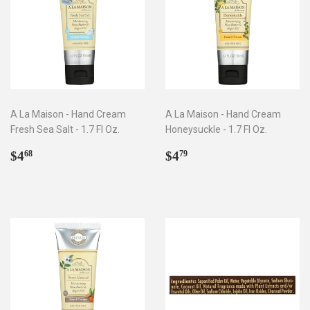
A La Maison - Hand Cream
A La Maison - Hand Cream
Fresh Sea Salt - 1.7 Fl Oz.
Honeysuckle - 1.7 Fl Oz.
Regular
$4.68
Regular
$4.79
$4
$4
68
79
price
price