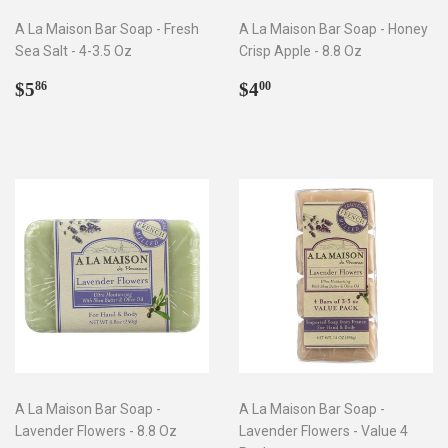
A La Maison Bar Soap - Fresh
A La Maison Bar Soap - Honey
Sea Salt - 4-3.5 Oz
Crisp Apple - 8.8 Oz
Regular
$5.86
Regular
$4.00
$5
$4
86
00
price
price
A La Maison Bar Soap -
A La Maison Bar Soap -
Lavender Flowers - 8.8 Oz
Lavender Flowers - Value 4