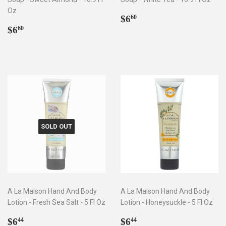
Oz
Regular
$6.60
$6
60
Regular
$6.60
price
$6
60
price
SOLD OUT
A La Maison Hand And Body
A La Maison Hand And Body
Lotion - Fresh Sea Salt - 5 Fl Oz
Lotion - Honeysuckle - 5 Fl Oz
Regular
$6.44
Regular
$6.44
$6
$6
44
44