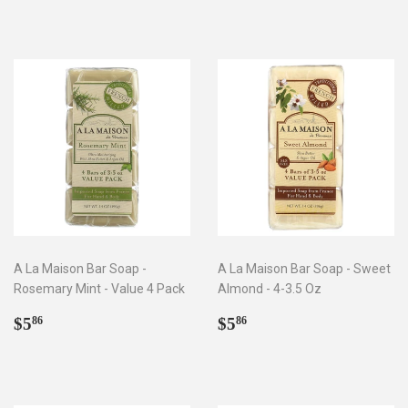
A La Maison Bar Soap -
A La Maison Bar Soap - Sweet
Rosemary Mint - Value 4 Pack
Almond - 4-3.5 Oz
Regular
$5.86
Regular
$5.86
$5
$5
86
86
price
price