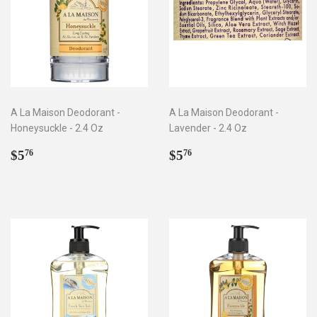
A La Maison Deodorant -
A La Maison Deodorant -
Honeysuckle - 2.4 Oz
Lavender - 2.4 Oz
Regular
$5.76
Regular
$5.76
$5
$5
76
76
price
price