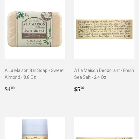
A La Maison Bar Soap - Sweet
A La Maison Deodorant - Fresh
Almond - 8.8 Oz
Sea Salt - 2.4 Oz
Regular
$4.00
Regular
$5.76
$4
$5
00
76
price
price