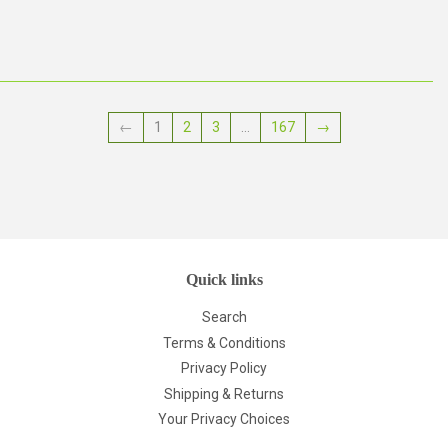
price
price
←
1
2
3
…
167
→
Quick links
Search
Terms & Conditions
Privacy Policy
Shipping & Returns
Your Privacy Choices