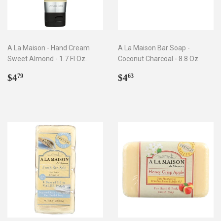
A La Maison - Hand Cream
A La Maison Bar Soap -
Sweet Almond - 1.7 Fl Oz.
Coconut Charcoal - 8.8 Oz
Regular
$4.79
Regular
$4.63
$4
$4
79
63
price
price