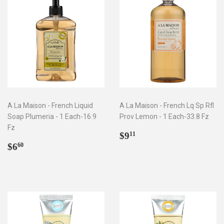
A La Maison - French Liquid
A La Maison - French Lq Sp Rfl
Soap Plumeria - 1 Each-16.9
Prov Lemon - 1 Each-33.8 Fz
Fz
Regular
$9.11
$9
11
Regular
$6.60
price
$6
60
price