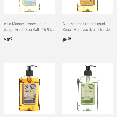
A La Maison French Liquid
A La Maison French Liquid
Soap - Fresh Sea Salt - 16.9 Oz
Soap - Honeysuckle - 16.9 Oz
Regular
$6.60
Regular
$6.60
$6
$6
60
60
price
price