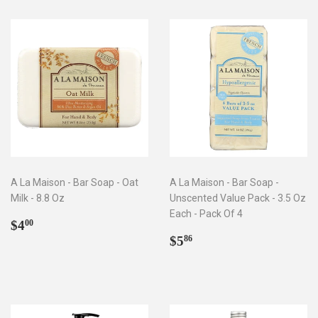
A La Maison - Bar Soap - Oat
A La Maison - Bar Soap -
Milk - 8.8 Oz
Unscented Value Pack - 3.5 Oz
Each - Pack Of 4
Regular
$4.00
$4
00
price
Regular
$5.86
$5
86
price