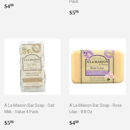
Pack
Regular
$4.00
$4
00
price
Regular
$5.86
$5
86
price
A La Maison Bar Soap - Oat
A La Maison Bar Soap - Rose
Milk - Value 4 Pack
Lilac - 8.8 Oz
Regular
$5.86
Regular
$4.00
$5
$4
86
00
price
price