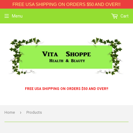
FREE USA SHIPPING ON ORDERS $50 AND OVER!!
Menu
Cart
FREE USA SHIPPING ON ORDERS $50 AND OVER!!
›
Home
Products