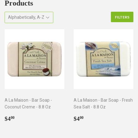
Products
FILTERS
A La Maison - Bar Soap -
A La Maison - Bar Soap - Fresh
Coconut Creme - 8.8 Oz
Sea Salt - 8.8 Oz
Regular
$4.00
Regular
$4.00
$4
$4
00
00
price
price