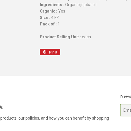
Ingredients :
Organic jojoba oil.
Organic :
Yes
Size :
4 FZ
Pack of :
1
Product Selling Unit :
each
Pin it
Pin
on
Pinterest
Newsl
Us
E-
mail
 products, our policies, and how you can benefit by shopping