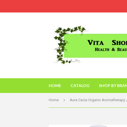
HOME
CATALOG
SHOP BY BRA
›
Home