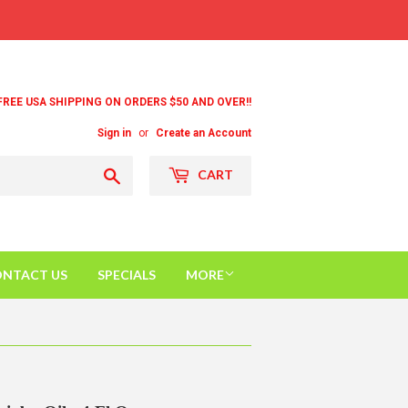
FREE USA SHIPPING ON ORDERS $50 AND OVER!!
Sign in
or
Create an Account
Search
CART
NTACT US
SPECIALS
MORE