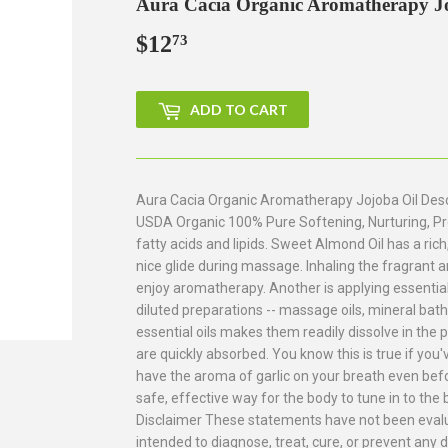
Aura Cacia Organic Aromatherapy Joj
$12
$12.73
73
ADD TO CART
Aura Cacia Organic Aromatherapy Jojoba Oil Descr
USDA Organic 100% Pure Softening, Nurturing, Pro
fatty acids and lipids. Sweet Almond Oil has a rich
nice glide during massage. Inhaling the fragrant a
enjoy aromatherapy. Another is applying essential 
diluted preparations -- massage oils, mineral bat
essential oils makes them readily dissolve in the 
are quickly absorbed. You know this is true if you'
have the aroma of garlic on your breath even befo
safe, effective way for the body to tune in to the b
Disclaimer These statements have not been evalu
intended to diagnose, treat, cure, or prevent any 