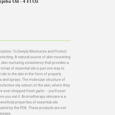
oba Oil - 4 Fl Oz
iption: To Deeply Moisturize and Protect
tecting. A natural source of skin-nourshing
, skin-nurturing consistency that provides a
romas of essential oils is just one way to
oils to the skin in the form of properly
hs and sprays. The molecular structure of
protective oily sebum of the skin, where they
ve ever chopped fresh garlic -- you'll soon
re you eat it. Aromatherapy skincare is a
eneficial properties of essential oils.
ated by the FDA. These products are not
disease.