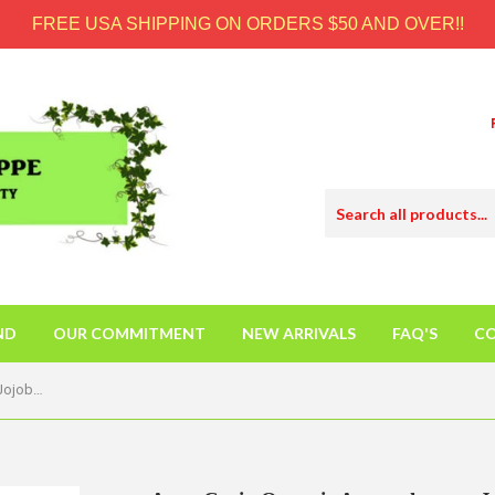
FREE USA SHIPPING ON ORDERS $50 AND OVER!!
ND
OUR COMMITMENT
NEW ARRIVALS
FAQ'S
CO
Aura Cacia Organic Aromatherapy Jojoba Oil - 4 Fl Oz