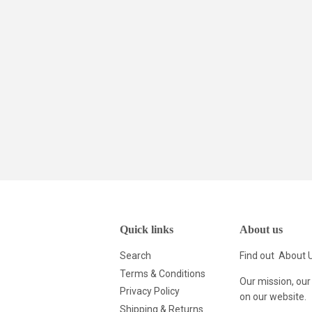
Quick links
About us
Search
Find out
About 
Terms & Conditions
Our mission, our
Privacy Policy
on our website.
Shipping & Returns