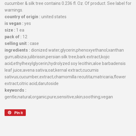
cucumber & silk tree contains 0.236 fl. Oz. Of product. See label for
warnings.
country of origin :
united states
is vegan :
yes
size :
1 ea
pack of :
12
selling unit :
case
ingredients :
dionized water;glycerin;phenoxyethanol;xanthan
gum;albizia julibrissin;persian silk tree;bark extract;kojic
acid;ethylhexylglycerin;hydrolyzed soy lecithin;aloe barbadensis
leaf juice;avena sativa;oat;kernal extract;cucumis
sativus;cucumber;extract;chamomilla recutita;matricaria;flower
extract;citric acid;darutoside
keywords :
gentle;natural;organic;pure;sensitive;skin;soothing;vegan
Pin it
Pin
on
Pinterest