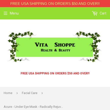
FREE USA SHIPPING ON ORDERS $50 AND OVER!!
Menu
Cart
FREE USA SHIPPING ON ORDERS $50 AND OVER!!
›
›
Home
Facial Care
Acure - Under Eye Mask - Radically Rejuvenating Hydrogel - Case Of 12 - 1 Each