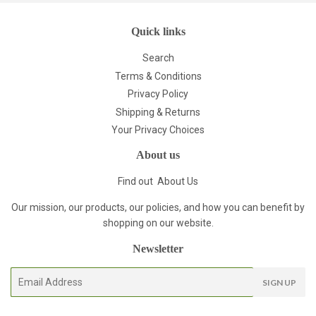
Quick links
Search
Terms & Conditions
Privacy Policy
Shipping & Returns
Your Privacy Choices
About us
Find out
About Us
Our mission, our products, our policies, and how you can benefit by
shopping on our website.
Newsletter
E-
SIGN UP
mail