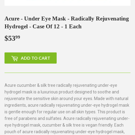
Acure - Under Eye Mask - Radically Rejuvenating
Hydrogel - Case Of 12 - 1 Each
$53
$53.99
99
ADD TO CART
Acure cucumber & silk tree radically rejuvenating under-eye
hydrogel mask is a luxurious product designed to soothe and
rejuvenate the sensitive skin around your eyes. Made with natural
ingredients, acure radically rejuvenating under-eye hydrogel mask
is gentle enough for regular use on all skin types. This product is
free of parabens and sulfates. Acure radically rejuvenating under-
eye hydrogel mask, cucumber & silk tree is vegan friendly. Each
pouch of acure radically rejuvenating under-eye hydrogel mask,