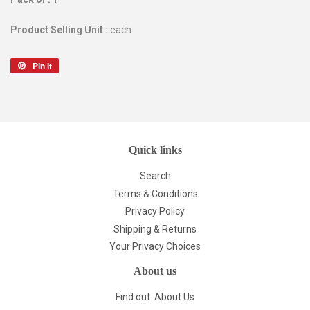
Product Selling Unit :
each
Pin it
Pin
on
Pinterest
Quick links
Search
Terms & Conditions
Privacy Policy
Shipping & Returns
Your Privacy Choices
About us
Find out
About Us