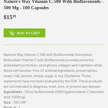
Nature's Way Vitamin C-500 With Bioflavonoids -
500 Mg - 100 Capsules
$15
$15.39
39
ADD TO CART
Nature's Way Vitamin C-500 with Bioflavonoids Description:
Antioxidant Vitamin C with Bioflavonoids provides powerful
antioxidant protection, strengthens collagen and maintains white
blood cell function. Free Of artificial ingredients, preservatives,
yeast, milk, lactose, wheat, sugar or soy. Disclaimer These
statements have not been evaluated by the FDA. These products
are not intended to diagnose, treat, cure, or prevent any disease.
Ingredients :
Citrus bioflavonoids (600mg)and vitamin C (ascorbic
acid, 1000mg).
Size :
100 CAP
Pack of :
1