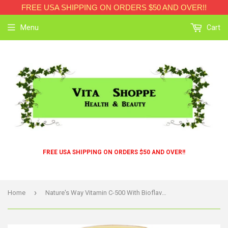
FREE USA SHIPPING ON ORDERS $50 AND OVER!!
Menu
Cart
FREE USA SHIPPING ON ORDERS $50 AND OVER!!
›
Home
Nature's Way Vitamin C-500 With Bioflavonoids - 500 Mg - 100 Capsules