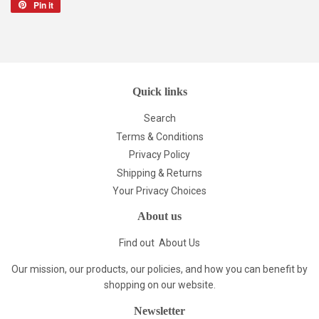
Pin it
Pin
on
Pinterest
Quick links
Search
Terms & Conditions
Privacy Policy
Shipping & Returns
Your Privacy Choices
About us
Find out
About Us
Our mission, our products, our policies, and how you can benefit by
shopping on our website.
Newsletter