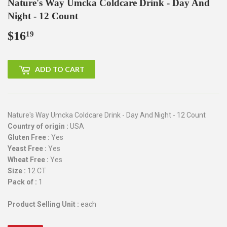
Nature's Way Umcka Coldcare Drink - Day And
Night - 12 Count
$16
$16.19
19
ADD TO CART
Nature's Way Umcka Coldcare Drink - Day And Night - 12 Count
Country of origin :
USA
Gluten Free :
Yes
Yeast Free :
Yes
Wheat Free :
Yes
Size :
12 CT
Pack of :
1
Product Selling Unit :
each