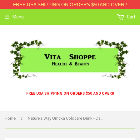
FREE USA SHIPPING ON ORDERS $50 AND OVER!!
Menu
Cart
FREE USA SHIPPING ON ORDERS $50 AND OVER!!
›
Home
Nature's Way Umcka Coldcare Drink - Day And Night - 12 Count