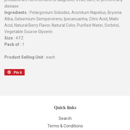
disease.
Ingredients :
Pelargonium Sidoides, Aconitum Napelius, Bryonia
Alba, Gelsemium Sempervirens, Ipecacuanha, Citric Acid, Malic
Acid, Natural Berry Flavor, Natural Color, Purified Water, Sorbitol,
Vegetable Source Glycerin
Size :
4 FZ
Pack of :
1
Product Selling Unit :
each
Pin it
Pin
on
Pinterest
Quick links
Search
Terms & Conditions