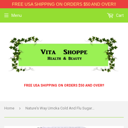
FREE USA SHIPPING ON ORDERS $50 AND OVER!!
Menu
Cart
FREE USA SHIPPING ON ORDERS $50 AND OVER!!
›
Home
Nature's Way Umcka Cold And Flu Sugar-free Syrup Berry - 4 Fl Oz