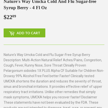
Nature's Way Umcka Cold And Flu Sugar-free
Syrup Berry - 4 Fl Oz
$22
$22.09
09
ADD TO CART
Nature's Way Umcka Cold and Flu Sugar-Free Syrup Berry
Description: Multi-Action Natural Relief Aches/Pains, Congestion,
Cough, Fever, Runny Nose, Sore Throat Clinially Proven
Pelargonium sidoides 1X PLUS Alpha CF Suitable for Children Non-
Drowsy 99% Alcohol Free Feel better Faster! Clinically tested
UMCKA shortens the duration and reduces the severity of throat,
sinus and bronchial irritations. It provides effective relief of upper
respiratory tract irritations. Unlike other remedies that simply
mask symptoms, UMCKA helps you recover faster! Disclaimer
These statements have not been evaluated by the FDA. These
products are not intended to diagnose, treat, cure, or prevent any