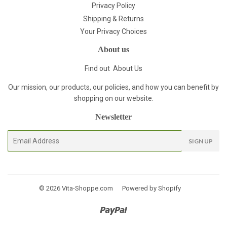
Privacy Policy
Shipping & Returns
Your Privacy Choices
About us
Find out
About Us
Our mission, our products, our policies, and how you can benefit by
shopping on our website.
Newsletter
E-
SIGN UP
mail
© 2026
Vita-Shoppe.com
Powered by Shopify
Paypal