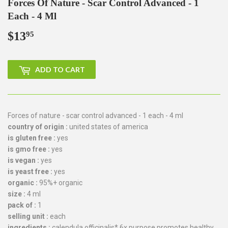
Forces Of Nature - Scar Control Advanced - 1
Each - 4 Ml
$13
$13.95
95
ADD TO CART
Forces of nature - scar control advanced - 1 each - 4 ml
country of origin :
united states of america
is gluten free :
yes
is gmo free :
yes
is vegan :
yes
is yeast free :
yes
organic :
95%+ organic
size :
4 ml
pack of :
1
selling unit :
each
ingredients :
calendula officinalis* 6x purpose promotes healthy