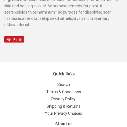
skin and healing silicea* 6x purpose remedy for painful
scars;keloids thiosinaminum* 8c purpose for dissolving scar
tissue;sesame oil;rosehip seed oil;helichrysum oil;rosemary
oil;lavandin oil
Pin it
Pin
on
Pinterest
Quick links
Search
Terms & Conditions
Privacy Policy
Shipping & Returns
Your Privacy Choices
About us