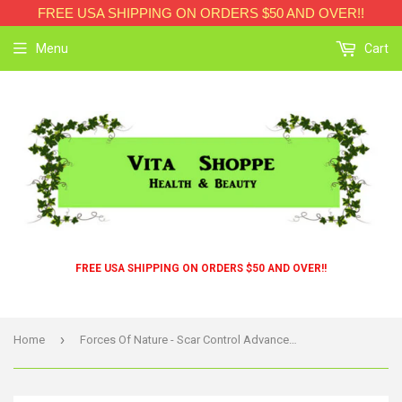
FREE USA SHIPPING ON ORDERS $50 AND OVER!!
Menu
Cart
FREE USA SHIPPING ON ORDERS $50 AND OVER!!
›
Home
Forces Of Nature - Scar Control Advanced - 1 Each - 4 Ml