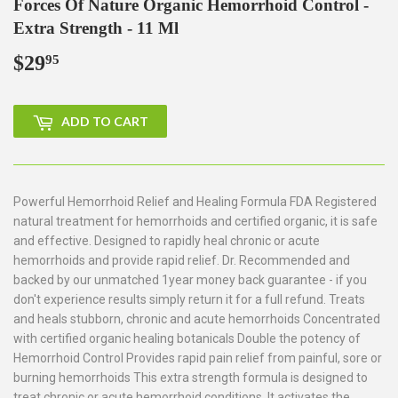
Forces Of Nature Organic Hemorrhoid Control -
Extra Strength - 11 Ml
$29
$29.95
95
ADD TO CART
Powerful Hemorrhoid Relief and Healing Formula FDA Registered
natural treatment for hemorrhoids and certified organic, it is safe
and effective. Designed to rapidly heal chronic or acute
hemorrhoids and provide rapid relief. Dr. Recommended and
backed by our unmatched 1year money back guarantee - if you
don't experience results simply return it for a full refund. Treats
and heals stubborn, chronic and acute hemorrhoids Concentrated
with certified organic healing botanicals Double the potency of
Hemorrhoid Control Provides rapid pain relief from painful, sore or
burning hemorrhoids This extra strength formula is designed to
treat chronic or acute hemorrhoid conditions. It activates the