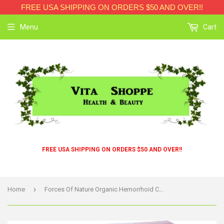
FREE USA SHIPPING ON ORDERS $50 AND OVER!!
Menu
Cart
FREE USA SHIPPING ON ORDERS $50 AND OVER!!
›
Home
Forces Of Nature Organic Hemorrhoid Control - Extra Strength - 11 Ml