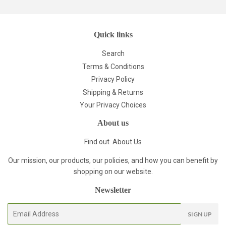
Quick links
Search
Terms & Conditions
Privacy Policy
Shipping & Returns
Your Privacy Choices
About us
Find out
About Us
Our mission, our products, our policies, and how you can benefit by
shopping on our website.
Newsletter
E-
SIGN UP
mail