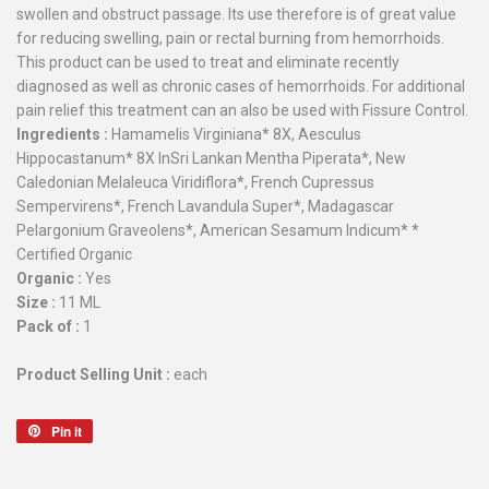
swollen and obstruct passage. Its use therefore is of great value
for reducing swelling, pain or rectal burning from hemorrhoids.
This product can be used to treat and eliminate recently
diagnosed as well as chronic cases of hemorrhoids. For additional
pain relief this treatment can an also be used with Fissure Control.
Ingredients :
Hamamelis Virginiana* 8X, Aesculus
Hippocastanum* 8X InSri Lankan Mentha Piperata*, New
Caledonian Melaleuca Viridiflora*, French Cupressus
Sempervirens*, French Lavandula Super*, Madagascar
Pelargonium Graveolens*, American Sesamum Indicum* *
Certified Organic
Organic :
Yes
Size :
11 ML
Pack of :
1
Product Selling Unit :
each
Pin it
Pin
on
Pinterest