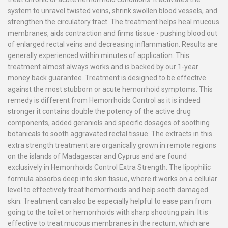
system to unravel twisted veins, shrink swollen blood vessels, and
strengthen the circulatory tract. The treatment helps heal mucous
membranes, aids contraction and firms tissue - pushing blood out
of enlarged rectal veins and decreasing inflammation. Results are
generally experienced within minutes of application. This
treatment almost always works and is backed by our 1-year
money back guarantee. Treatment is designed to be effective
against the most stubborn or acute hemorrhoid symptoms. This
remedy is different from Hemorrhoids Control as it is indeed
stronger it contains double the potency of the active drug
components, added geraniols and specific dosages of soothing
botanicals to sooth aggravated rectal tissue. The extracts in this
extra strength treatment are organically grown in remote regions
on the islands of Madagascar and Cyprus and are found
exclusively in Hemorrhoids Control Extra Strength. The lipophilic
formula absorbs deep into skin tissue, where it works on a cellular
level to effectively treat hemorrhoids and help sooth damaged
skin. Treatment can also be especially helpful to ease pain from
going to the toilet or hemorrhoids with sharp shooting pain. It is
effective to treat mucous membranes in the rectum, which are