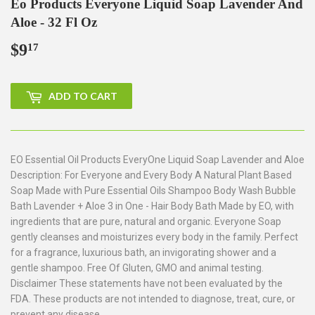
Eo Products Everyone Liquid Soap Lavender And
Aloe - 32 Fl Oz
$9
$9.17
17
ADD TO CART
EO Essential Oil Products EveryOne Liquid Soap Lavender and Aloe
Description: For Everyone and Every Body A Natural Plant Based
Soap Made with Pure Essential Oils Shampoo Body Wash Bubble
Bath Lavender + Aloe 3 in One - Hair Body Bath Made by EO, with
ingredients that are pure, natural and organic. Everyone Soap
gently cleanses and moisturizes every body in the family. Perfect
for a fragrance, luxurious bath, an invigorating shower and a
gentle shampoo. Free Of Gluten, GMO and animal testing.
Disclaimer These statements have not been evaluated by the
FDA. These products are not intended to diagnose, treat, cure, or
prevent any disease.