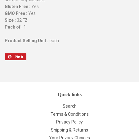
Gluten Free :
Yes
GMO Free :
Yes
Size :
32 FZ
Pack of :
1
Product Selling Unit :
each
Pin it
Pin
on
Pinterest
Quick links
Search
Terms & Conditions
Privacy Policy
Shipping & Returns
Your Privacy Choices