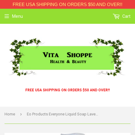
FREE USA SHIPPING ON ORDERS $50 AND OVER!!
Menu
Cart
FREE USA SHIPPING ON ORDERS $50 AND OVER!!
›
Home
Eo Products Everyone Liquid Soap Lavender And Aloe - 32 Fl Oz