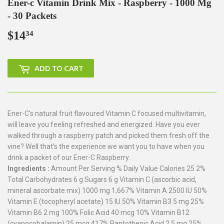
Ener-c Vitamin Drink Mix - Raspberry - 1000 Mg
- 30 Packets
$14
$14.34
34
ADD TO CART
Ener-C's natural fruit flavoured Vitamin C focused multivitamin,
will leave you feeling refreshed and energized. Have you ever
walked through a raspberry patch and picked them fresh off the
vine? Well that's the experience we want you to have when you
drink a packet of our Ener-C Raspberry.
Ingredients :
Amount Per Serving % Daily Value Calories 25 2%
Total Carbohydrates 6 g Sugars 6 g Vitamin C (ascorbic acid,
mineral ascorbate mix) 1000 mg 1,667% Vitamin A 2500 IU 50%
Vitamin E (tocopheryl acetate) 15 IU 50% Vitamin B3 5 mg 25%
Vitamin B6 2 mg 100% Folic Acid 40 mcg 10% Vitamin B12
(cyanocobalamin) 25 mcg 417% Pantothenic Acid 2.5 mg 25%