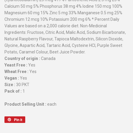
Calcium 50 mg 5% Phosphorus 38 mg 4% Iodine 150 mcg 100%
Magnesium 60 mg 15% Zinc 5 mg 33% Manganese 0.5 mg 25%
Chromium 12 mcg 10% Potassium 200 mg 6% * Percent Daily
Values are based on a 2,000 calorie diet. Non-Medicinal
Ingredients: Fructose, Citric Acid, Malic Acid, Sodium Bicarbonate,
Natural Raspberry Flavour, Tapioca Maltodextrin, Silicon Dioxide,
Glycine, Aspartic Acid, Tartaric Acid, Cysteine HCl, Purple Sweet
Potato, Caramel Colour, Beet Juice Powder.
Country of origin :
Canada
Yeast Free :
Yes
Wheat Free :
Yes
Vegan :
Yes
Size :
30 PKT
Pack of :
1
Product Selling Unit :
each
Pin it
Pin
on
Pinterest