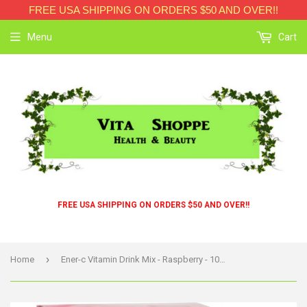
FREE USA SHIPPING ON ORDERS $50 AND OVER!!
Menu
Cart
FREE USA SHIPPING ON ORDERS $50 AND OVER!!
›
Home
Ener-c Vitamin Drink Mix - Raspberry - 1000 Mg - 30 Packets