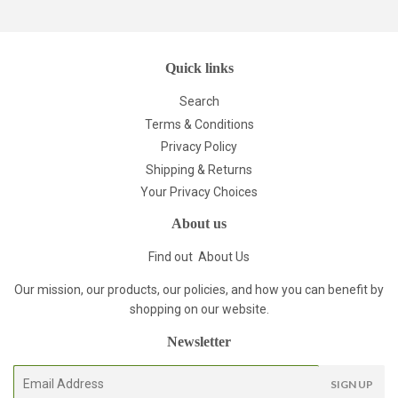
Quick links
Search
Terms & Conditions
Privacy Policy
Shipping & Returns
Your Privacy Choices
About us
Find out
About Us
Our mission, our products, our policies, and how you can benefit by
shopping on our website.
Newsletter
E-
SIGN UP
mail