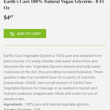
Earth's Care 100% Natural Vegan Glycerin - 8 Fl
Oz
$4
$4.47
47
ADD TO CART
Earth's Care Vegetable Glycerin is 100% pure and obtained from
plant sources. It is easily miscible with water and softens and
lubricates the skin. Vegetable Glycerin attracts and holds water
molecules on the skin, thus providing increased hydration. These
qualities make it an excellent base for a variety of cosmetic
preparations. USAGE: Use a small amount of Earth's Care
Vegetable Glycerin for massage or as needed to nourish and
hydrate cracked or chapped skin. Dilute with water for use on
sensitive skin.
Ingredients :
100% pure and natural vegetable glycerin
Country of origin :
USA