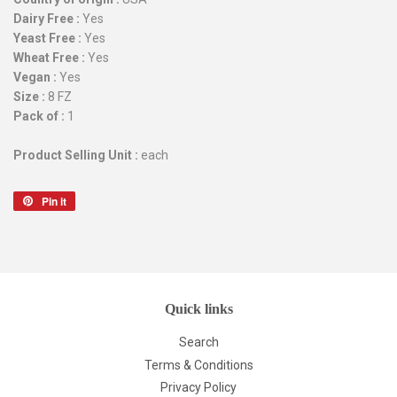
Dairy Free :
Yes
Yeast Free :
Yes
Wheat Free :
Yes
Vegan :
Yes
Size :
8 FZ
Pack of :
1
Product Selling Unit :
each
Pin it
Pin
on
Pinterest
Quick links
Search
Terms & Conditions
Privacy Policy