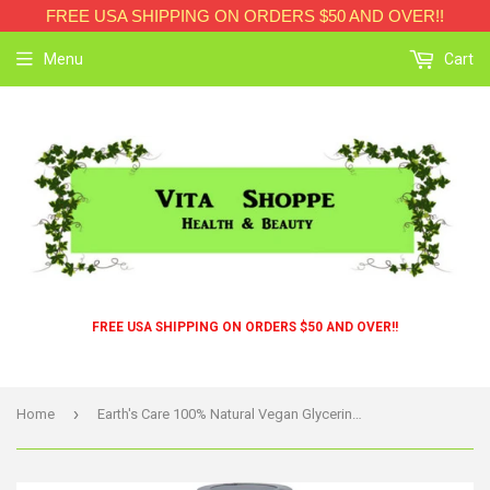
FREE USA SHIPPING ON ORDERS $50 AND OVER!!
Menu
Cart
FREE USA SHIPPING ON ORDERS $50 AND OVER!!
›
Home
Earth's Care 100% Natural Vegan Glycerin - 8 Fl Oz