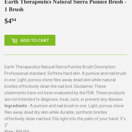
Earth Therapeutics Natural Sierra Pumice Brush -
1 Brush
$4
$4.94
94
ADD TO CART
Earth Therapeutics Natural Sierra Pumice Brush Description:
Professional standard. Softens hard skin. A pumice and nail brush
in one. Light, porous stone files away dead skin while natural
bristles effectively clean the nail bed. Disclaimer These
statements have not been evaluated by the FDA. These products
are not intended to diagnose, treat, cure, or prevent any disease.
Ingredients :
A pumice and nail brush in one. Light, porous stone
files away dead dry skin while durable, synthetic bristles
effectively clean nail bed. Fits right into the palm of your hand. 3"x
2"
Size :
BRUSH