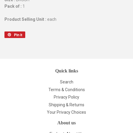
Pack of :
1
Product Selling Unit :
each
Pin it
Pin
on
Pinterest
Quick links
Search
Terms & Conditions
Privacy Policy
Shipping & Returns
Your Privacy Choices
About us