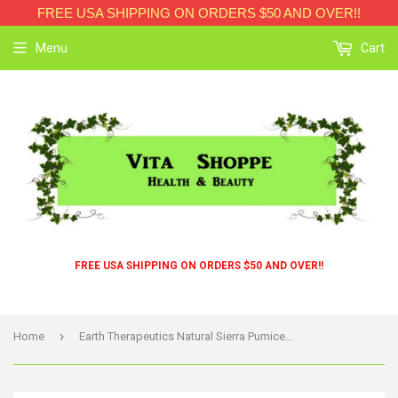
FREE USA SHIPPING ON ORDERS $50 AND OVER!!
Menu
Cart
FREE USA SHIPPING ON ORDERS $50 AND OVER!!
›
Home
Earth Therapeutics Natural Sierra Pumice Brush - 1 Brush