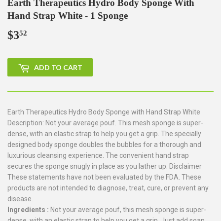
Earth Therapeutics Hydro Body Sponge With
Hand Strap White - 1 Sponge
$3
$3.52
52
ADD TO CART
Earth Therapeutics Hydro Body Sponge with Hand Strap White
Description: Not your average pouf. This mesh sponge is super-
dense, with an elastic strap to help you get a grip. The specially
designed body sponge doubles the bubbles for a thorough and
luxurious cleansing experience. The convenient hand strap
secures the sponge snugly in place as you lather up. Disclaimer
These statements have not been evaluated by the FDA. These
products are not intended to diagnose, treat, cure, or prevent any
disease.
Ingredients :
Not your average pouf, this mesh sponge is super-
dense, with an elastic strap to help you get a grip. Just add soap