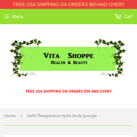
FREE USA SHIPPING ON ORDERS $50 AND OVER!!
Menu
Cart
FREE USA SHIPPING ON ORDERS $50 AND OVER!!
›
Home
Earth Therapeutics Hydro Body Sponge With Hand Strap White - 1 Sponge