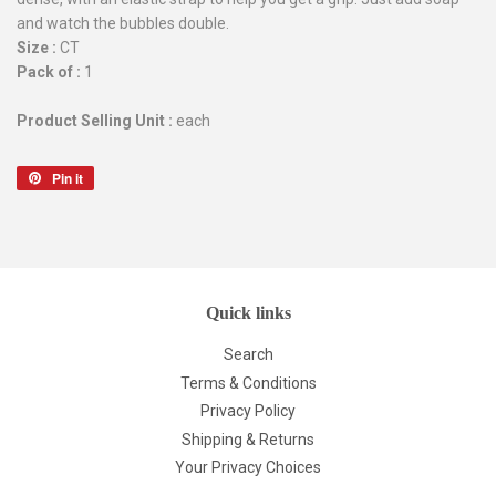
and watch the bubbles double.
Size :
CT
Pack of :
1
Product Selling Unit :
each
Pin it
Pin
on
Pinterest
Quick links
Search
Terms & Conditions
Privacy Policy
Shipping & Returns
Your Privacy Choices