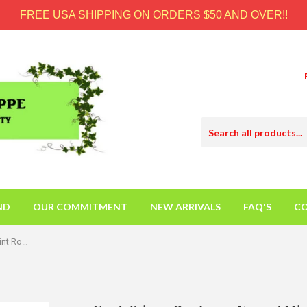
FREE USA SHIPPING ON ORDERS $50 AND OVER!!
ND
OUR COMMITMENT
NEW ARRIVALS
FAQ'S
CO
Earth Science Deodorant Natural Mint Rosemary - 2.5 Oz