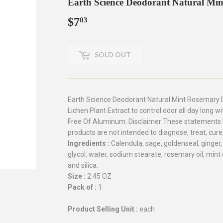
Earth Science Deodorant Natural Min
$7
$7.03
03
SOLD OUT
Earth Science Deodorant Natural Mint Rosemary 
Lichen Plant Extract to control odor all day long
Free Of Aluminum. Disclaimer These statements 
products are not intended to diagnose, treat, cure
Ingredients :
Calendula, sage, goldenseal, ginger
glycol, water, sodium stearate, rosemary oil, mint 
and silica.
Size :
2.45 OZ
Pack of :
1
Product Selling Unit :
each