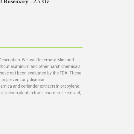
t Rosemary - 2.5 Oz
Description: We use Rosemary, Mint and
 without aluminum and other harsh chemicals.
have not been evaluated by the FDA. These
, or prevent any disease.
, amica and coriander extracts in propylene
oil, luchen plant extract, chamomile extract,