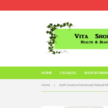
HOME
CATALOG
SHOP BY BRA
›
Home