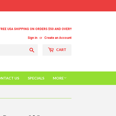
FREE USA SHIPPING ON ORDERS $50 AND OVER!!
Sign in
or
Create an Account
Search
CART
NTACT US
SPECIALS
MORE