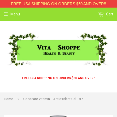
FREE USA SHIPPING ON ORDERS $50 AND OVER!!
Menu
Cart
FREE USA SHIPPING ON ORDERS $50 AND OVER!!
›
Home
Cococare Vitamin E Antioxidant Gel - 8.5 Oz