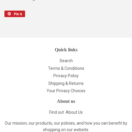
Pin it
Pin
on
Pinterest
Quick links
Search
Terms & Conditions
Privacy Policy
Shipping & Returns
Your Privacy Choices
About us
Find out
About Us
Our mission, our products, our policies, and how you can benefit by
shopping on our website.