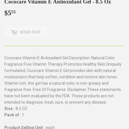
Cococare Vitamin E Antioxidant Gel - 8.5 Oz
$5
$5.55
55
SOLD OUT
Cococare Vitamin E Antioxidant Gel Description: Natural Color
Fragrance Free Vitamin Therapy Promotes Healthy Skin Uniquely
formulated, Cococare Vitamin E Gel provides skin with natural
moisturizers that help soften, condition and restore skin tones.
Vitamin rich, this gel has a natural color, is non-greasy and
fragrance free. Free Of Fragrance. Disclaimer These statements
have not been evaluated by the FDA. These products are not
intended to diagnose, treat, cure, or prevent any disease.
Size :
8.5 OZ
Pack of :
1
Product Selling Unit :
each