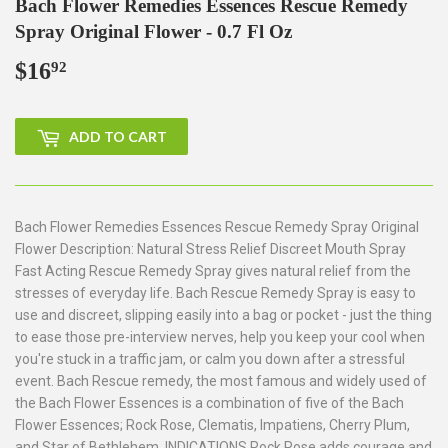
Bach Flower Remedies Essences Rescue Remedy
Spray Original Flower - 0.7 Fl Oz
$16
$16.92
92
ADD TO CART
Bach Flower Remedies Essences Rescue Remedy Spray Original
Flower Description: Natural Stress Relief Discreet Mouth Spray
Fast Acting Rescue Remedy Spray gives natural relief from the
stresses of everyday life. Bach Rescue Remedy Spray is easy to
use and discreet, slipping easily into a bag or pocket - just the thing
to ease those pre-interview nerves, help you keep your cool when
you're stuck in a traffic jam, or calm you down after a stressful
event. Bach Rescue remedy, the most famous and widely used of
the Bach Flower Essences is a combination of five of the Bach
Flower Essences; Rock Rose, Clematis, Impatiens, Cherry Plum,
and Star of Bethlehem. INDICATIONS Rock Rose adds courage and