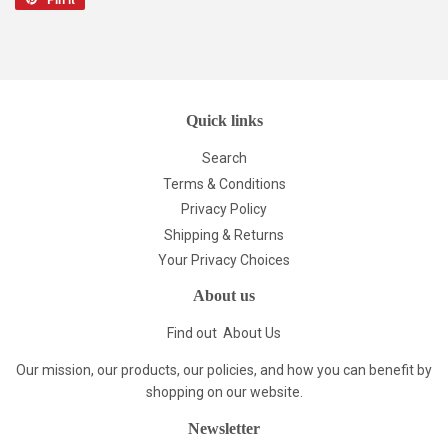
on
Pinterest
Quick links
Search
Terms & Conditions
Privacy Policy
Shipping & Returns
Your Privacy Choices
About us
Find out
About Us
Our mission, our products, our policies, and how you can benefit by
shopping on our website.
Newsletter