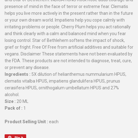
presence of mind in the face of terror or extreme fear. Clematis
helps you live more actively in the present rather than in the future
or your own dream world. Impatiens help you cope calmly with
irritating problems or people. Cherry Plum helps you act rationally
and think clearly with a calm and balanced mind when you fear
losing control. Star of Bethlehem softens the impact of shock,
grief or fright. Free Of Free from artificial additives and suitable for
vegans. Disclaimer These statements have not been evaluated by
the FDA. These products are not intended to diagnose, treat, cure,
or prevent any disease.
Ingredients :
5X dilution of helianthemus nummularium HPUS,
clematis vitalba HPUS, impatiens glandulifera HPUS, prunus
cerasifera HPUS, ornithogalum umbellatum HPUS and 27%
alcohol.
Size :
20 ML
Pack of :
1
Product Selling Unit :
each
Pin it
Pin