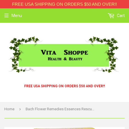
FREE USA SHIPPING ON ORDERS $50 AND OVER!!
Menu
Cart
FREE USA SHIPPING ON ORDERS $50 AND OVER!!
›
Home
Bach Flower Remedies Essences Rescue Remedy Spray Original Flower - 0.7 Fl Oz