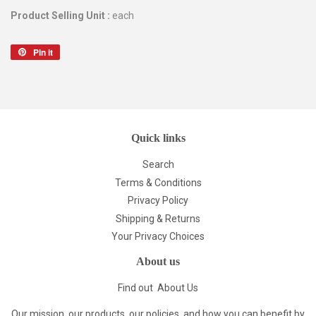
Product Selling Unit :
each
Pin it
Pin
on
Pinterest
Quick links
Search
Terms & Conditions
Privacy Policy
Shipping & Returns
Your Privacy Choices
About us
Find out
About Us
Our mission, our products, our policies, and how you can benefit by