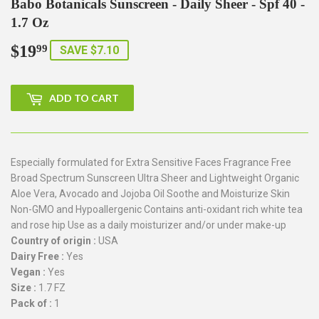
Babo Botanicals Sunscreen - Daily Sheer - Spf 40 -
1.7 Oz
$19
$19.99
99
SAVE $7.10
ADD TO CART
Especially formulated for Extra Sensitive Faces Fragrance Free
Broad Spectrum Sunscreen Ultra Sheer and Lightweight Organic
Aloe Vera, Avocado and Jojoba Oil Soothe and Moisturize Skin
Non-GMO and Hypoallergenic Contains anti-oxidant rich white tea
and rose hip Use as a daily moisturizer and/or under make-up
Country of origin :
USA
Dairy Free :
Yes
Vegan :
Yes
Size :
1.7 FZ
Pack of :
1