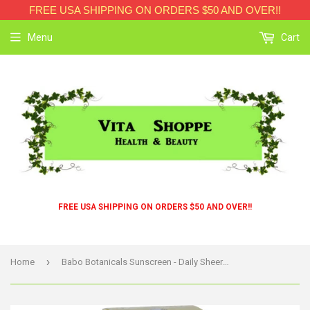
FREE USA SHIPPING ON ORDERS $50 AND OVER!!
Menu
Cart
FREE USA SHIPPING ON ORDERS $50 AND OVER!!
›
Home
Babo Botanicals Sunscreen - Daily Sheer - Spf 40 - 1.7 Oz