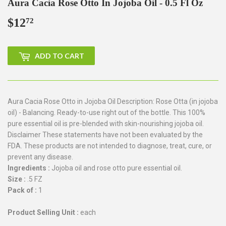
Aura Cacia Rose Otto In Jojoba Oil - 0.5 Fl Oz
$12
$12.72
72
ADD TO CART
Aura Cacia Rose Otto in Jojoba Oil Description: Rose Otta (in jojoba
oil) - Balancing. Ready-to-use right out of the bottle. This 100%
pure essential oil is pre-blended with skin-nourishing jojoba oil.
Disclaimer These statements have not been evaluated by the
FDA. These products are not intended to diagnose, treat, cure, or
prevent any disease.
Ingredients :
Jojoba oil and rose otto pure essential oil.
Size :
.5 FZ
Pack of :
1
Product Selling Unit :
each