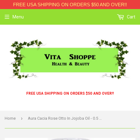
FREE USA SHIPPING ON ORDERS $50 AND OVER!!
Menu
Cart
FREE USA SHIPPING ON ORDERS $50 AND OVER!!
›
Home
Aura Cacia Rose Otto In Jojoba Oil - 0.5 Fl Oz