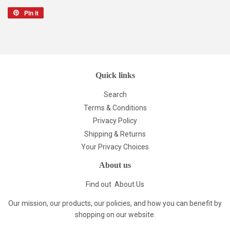
Pin it
Pin
on
Pinterest
Quick links
Search
Terms & Conditions
Privacy Policy
Shipping & Returns
Your Privacy Choices
About us
Find out
About Us
Our mission, our products, our policies, and how you can benefit by
shopping on our website.