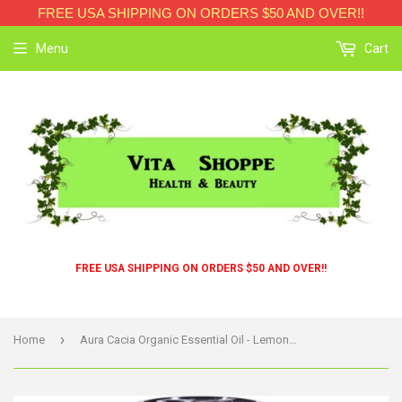
FREE USA SHIPPING ON ORDERS $50 AND OVER!!
Menu
Cart
FREE USA SHIPPING ON ORDERS $50 AND OVER!!
›
Home
Aura Cacia Organic Essential Oil - Lemongrass - .25 Oz