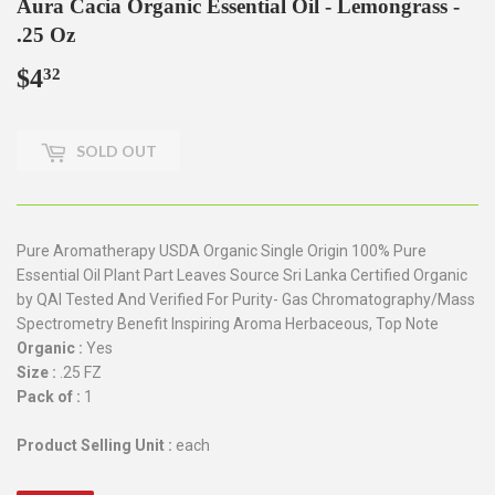
Aura Cacia Organic Essential Oil - Lemongrass -
.25 Oz
$4
$4.32
32
SOLD OUT
Pure Aromatherapy USDA Organic Single Origin 100% Pure
Essential Oil Plant Part Leaves Source Sri Lanka Certified Organic
by QAI Tested And Verified For Purity- Gas Chromatography/Mass
Spectrometry Benefit Inspiring Aroma Herbaceous, Top Note
Organic :
Yes
Size :
.25 FZ
Pack of :
1
Product Selling Unit :
each