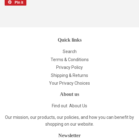
Pin it
Pin
on
Pinterest
Quick links
Search
Terms & Conditions
Privacy Policy
Shipping & Returns
Your Privacy Choices
About us
Find out
About Us
Our mission, our products, our policies, and how you can benefit by
shopping on our website.
Newsletter