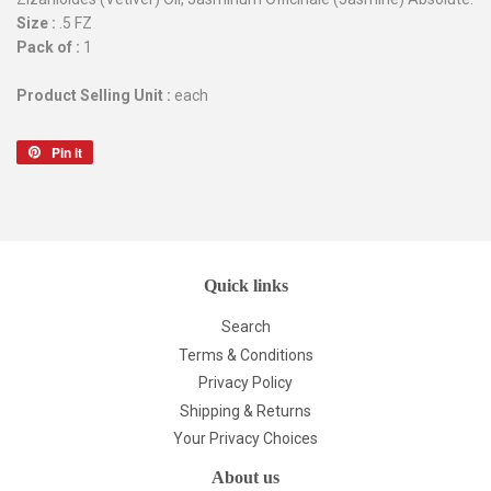
Size :
.5 FZ
Pack of :
1
Product Selling Unit :
each
Pin it
Pin
on
Pinterest
Quick links
Search
Terms & Conditions
Privacy Policy
Shipping & Returns
Your Privacy Choices
About us