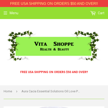
FREE USA SHIPPING ON ORDERS $50 AND OVER!!
Menu
Cart
FREE USA SHIPPING ON ORDERS $50 AND OVER!!
›
Home
Aura Cacia Essential Solutions Oil Love Potion - 5 Fl Oz