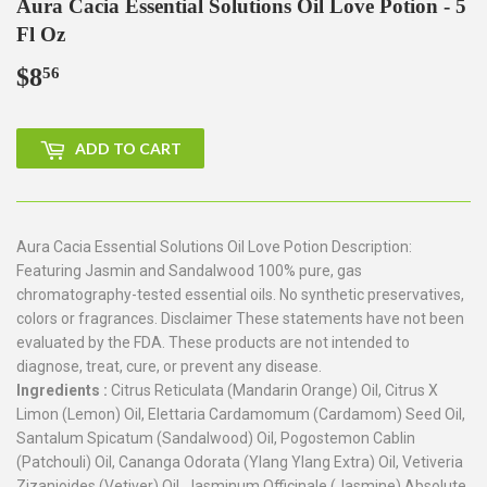
Aura Cacia Essential Solutions Oil Love Potion - 5
Fl Oz
$8
$8.56
56
ADD TO CART
Aura Cacia Essential Solutions Oil Love Potion Description:
Featuring Jasmin and Sandalwood 100% pure, gas
chromatography-tested essential oils. No synthetic preservatives,
colors or fragrances. Disclaimer These statements have not been
evaluated by the FDA. These products are not intended to
diagnose, treat, cure, or prevent any disease.
Ingredients :
Citrus Reticulata (Mandarin Orange) Oil, Citrus X
Limon (Lemon) Oil, Elettaria Cardamomum (Cardamom) Seed Oil,
Santalum Spicatum (Sandalwood) Oil, Pogostemon Cablin
(Patchouli) Oil, Cananga Odorata (Ylang Ylang Extra) Oil, Vetiveria
Zizanioides (Vetiver) Oil, Jasminum Officinale (Jasmine) Absolute.