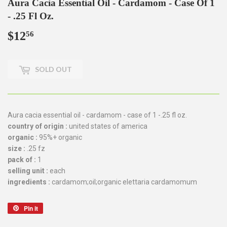
Aura Cacia Essential Oil - Cardamom - Case Of 1
- .25 Fl Oz.
$12
$12.56
56
SOLD OUT
Aura cacia essential oil - cardamom - case of 1 -.25 fl oz.
country of origin :
united states of america
organic :
95%+ organic
size :
.25 fz
pack of :
1
selling unit :
each
ingredients :
cardamom;oil;organic elettaria cardamomum
Pin it
Pin
on