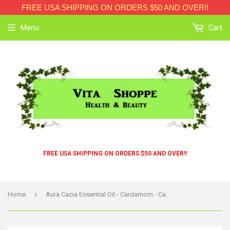
FREE USA SHIPPING ON ORDERS $50 AND OVER!!
Menu
Cart
FREE USA SHIPPING ON ORDERS $50 AND OVER!!
›
Home
Aura Cacia Essential Oil - Cardamom - Case Of 1 - .25 Fl Oz.