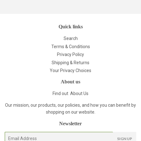
Pinterest
Quick links
Search
Terms & Conditions
Privacy Policy
Shipping & Returns
Your Privacy Choices
About us
Find out
About Us
Our mission, our products, our policies, and how you can benefit by
shopping on our website.
Newsletter
E-
SIGN UP