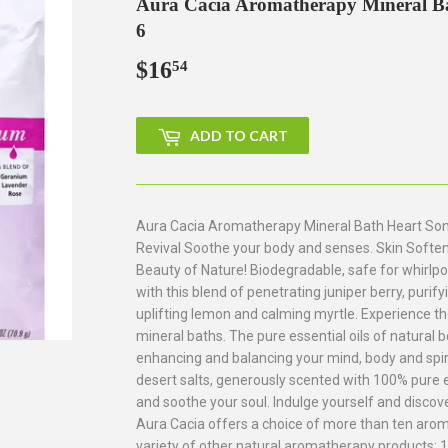
Aura Cacia Aromatherapy Mineral Bat
6
$16
$16.54
54
ADD TO CART
Aura Cacia Aromatherapy Mineral Bath Heart Song 
Revival Soothe your body and senses. Skin Softeni
Beauty of Nature! Biodegradable, safe for whirlp
with this blend of penetrating juniper berry, purif
uplifting lemon and calming myrtle. Experience t
mineral baths. The pure essential oils of natural b
enhancing and balancing your mind, body and spir
desert salts, generously scented with 100% pure ess
and soothe your soul. Indulge yourself and disco
Aura Cacia offers a choice of more than ten arom
variety of other natural aromatherapy products: 10