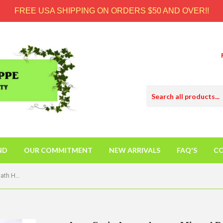
FREE USA SHIPPING ON ORDERS $50 AND OVER!!
ND
OUR COMMITMENT
NEW ARRIVALS
FAQ'S
CO
Aura Cacia Aromatherapy Mineral Bath Heart Song - 2.5 Oz - Case Of 6