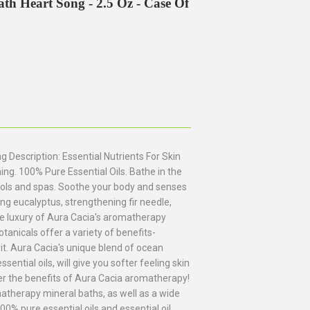
h Heart Song - 2.5 Oz - Case Of
Description: Essential Nutrients For Skin
ng. 100% Pure Essential Oils. Bathe in the
ools and spas. Soothe your body and senses
ying eucalyptus, strengthening fir needle,
he luxury of Aura Cacia's aromatherapy
otanicals offer a variety of benefits-
it. Aura Cacia's unique blend of ocean
ential oils, will give you softer feeling skin
ver the benefits of Aura Cacia aromatherapy!
atherapy mineral baths, as well as a wide
0% pure essential oils and essential oil