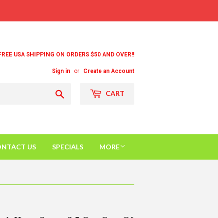
FREE USA SHIPPING ON ORDERS $50 AND OVER!!
Sign in
or
Create an Account
Search
CART
NTACT US
SPECIALS
MORE