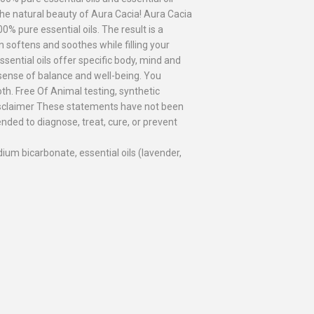
the natural beauty of Aura Cacia! Aura Cacia
0% pure essential oils. The result is a
en softens and soothes while filling your
ential oils offer specific body, mind and
 sense of balance and well-being. You
h. Free Of Animal testing, synthetic
Disclaimer These statements have not been
nded to diagnose, treat, cure, or prevent
ium bicarbonate, essential oils (lavender,