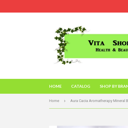
HOME
CATALOG
SHOP BY BRA
›
Home