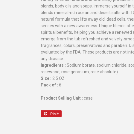
blends, body oils and soaps. Immerse yourself in 
blends mineral-rich ocean and desert salts with 10
natural formula that lifts away old, dead cells, th
senses with a new awareness. Unique blends of ess
spiritual benefits, helping you achieve a renewed
emerge from the tub refreshed and velvety-smoot
fragrances, colors, preservatives and paraben. 
evaluated by the FDA. These products are not inte
any disease.
Ingredients :
Sodium borate, sodium chloride, sod
rosewood, rose geranium, rose absolute).
Size :
2.5 OZ
Pack of :
6
Product Selling Unit :
case
Pin it
Pin
on
Pinterest