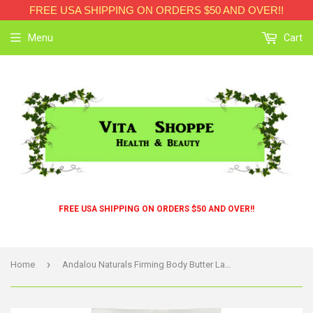
FREE USA SHIPPING ON ORDERS $50 AND OVER!!
Menu
Cart
FREE USA SHIPPING ON ORDERS $50 AND OVER!!
›
Home
Andalou Naturals Firming Body Butter Lavender Shea - 8 Fl Oz