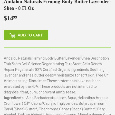
Andalou Naturals Firming Body Butter Lavender
Shea - 8 Fl Oz
$14
$14.99
99
ADD TO CART
Andalou Naturals Firming Body Butter Lavender Shea Description:
Fruit Stem Cell Science Regenerating Fruit Stem Cells Renew
Repair Regenerate 82% Certified Organic Ingredients Soothing
lavender and shea butter deeply moisturize for soft skin. Free Of
Animal testing. Disclaimer These statements have not been
evaluated by the FDA. These products are not intended to
diagnose, treat, cure, or prevent any disease.
Ingredients :
Aloe Barbadensis Juice*, Aqua, Helianthus Annuus
(Sunflower) Oil*, Capric/Caprylic Triglycerides, Butyrospermum
Parkii (Shea) Butter*, Theobroma Cacao (Cocoa) Butter*, Cetyl
Alcohol, Sodium Alginate, Vegetable Glycerin, Manuka Honey, Cera