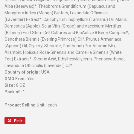
Alba (Beeswax)*, Theobroma Grandiflorum (Capuacu) and
Mangifera Indica (Mango) Butters, Lavandula Officinalis
(Lavender) Extract*, Calophyllum Inophyllum (Tamanu) Oil, Malus
Domestica (Apple), Solar Vitis (Grape) and Vaccinium Myrtillus
(Bilberry) Fruit Stem Cell Cultures and BioActive 8 Berry Complex*,
Oenothera Biennis (Evening Primrose) Oil*, Prunus Armeniaca
(Apricot) Oil, Glyceryl Stearate, Panthenol (Pro-Vitamin B5),
Allantoin, Hibiscus Rosa-Sinensis and Camellia Sinensis (White
Tea) Extracts*, Stearic Acid, Ethylhexylglycerin, Phenoxyethanol,
Lavandula Officinalis (Lavender) Oil*.
Country of origin :
USA
GMO Free :
Yes
Size :
8 OZ
Pack of :
1
Product Selling Unit :
each
Pin it
Pin
on
Pinterest