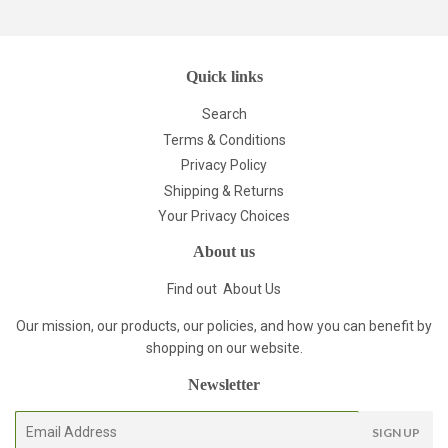
Quick links
Search
Terms & Conditions
Privacy Policy
Shipping & Returns
Your Privacy Choices
About us
Find out
About Us
Our mission, our products, our policies, and how you can benefit by
shopping on our website.
Newsletter
E-
SIGN UP
mail