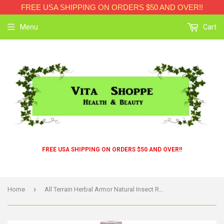
FREE USA SHIPPING ON ORDERS $50 AND OVER!!
Menu
Cart
FREE USA SHIPPING ON ORDERS $50 AND OVER!!
›
Home
All Terrain Herbal Armor Natural Insect Repellent Family Size - 8 Fl Oz