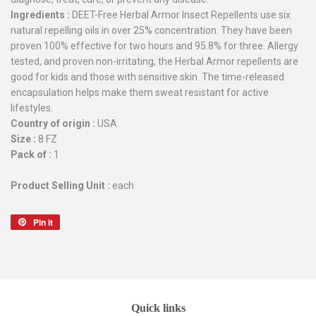
Ingredients :
DEET-Free Herbal Armor Insect Repellents use six
natural repelling oils in over 25% concentration. They have been
proven 100% effective for two hours and 95.8% for three. Allergy
tested, and proven non-irritating, the Herbal Armor repellents are
good for kids and those with sensitive skin. The time-released
encapsulation helps make them sweat resistant for active
lifestyles.
Country of origin :
USA
Size :
8 FZ
Pack of :
1
Product Selling Unit :
each
Pin it
Pin
on
Pinterest
Quick links