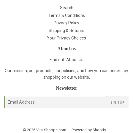
Search
Terms & Conditions
Privacy Policy
Shipping & Returns
Your Privacy Choices
About us
Find out
About Us
Our mission, our products, our policies, and how you can benefit by
shopping on our website.
Newsletter
E-
SIGN UP
mail
© 2026
Vita-Shoppe.com
Powered by Shopify