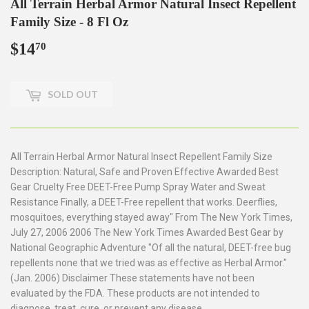
All Terrain Herbal Armor Natural Insect Repellent
Family Size - 8 Fl Oz
$14
$14.70
70
SOLD OUT
All Terrain Herbal Armor Natural Insect Repellent Family Size
Description: Natural, Safe and Proven Effective Awarded Best
Gear Cruelty Free DEET-Free Pump Spray Water and Sweat
Resistance Finally, a DEET-Free repellent that works. Deerflies,
mosquitoes, everything stayed away" From The New York Times,
July 27, 2006 2006 The New York Times Awarded Best Gear by
National Geographic Adventure "Of all the natural, DEET-free bug
repellents none that we tried was as effective as Herbal Armor."
(Jan. 2006) Disclaimer These statements have not been
evaluated by the FDA. These products are not intended to
diagnose, treat, cure, or prevent any disease.