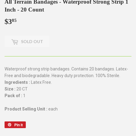
All Terrain Bandages - Waterproof Strong Strip 1
Inch - 20 Count
$3
$3.85
85
SOLD OUT
Waterproof strong strip bandages. Contains 20 bandages. Latex-
Free and biodegradable. Heavy duty protection. 100% Sterile.
Ingredients :
Latex Free.
Size :
20 CT
Pack of :
1
Product Selling Unit :
each
Pin it
Pin
on