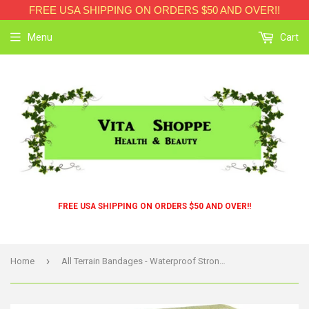
FREE USA SHIPPING ON ORDERS $50 AND OVER!!
Menu
Cart
FREE USA SHIPPING ON ORDERS $50 AND OVER!!
›
Home
All Terrain Bandages - Waterproof Strong Strip 1 Inch - 20 Count