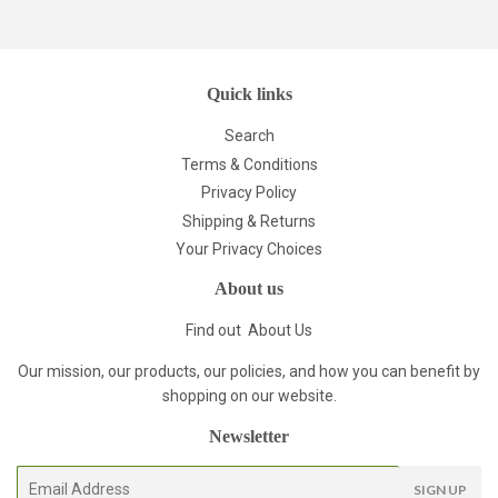
Pinterest
Quick links
Search
Terms & Conditions
Privacy Policy
Shipping & Returns
Your Privacy Choices
About us
Find out
About Us
Our mission, our products, our policies, and how you can benefit by
shopping on our website.
Newsletter
E-
SIGN UP