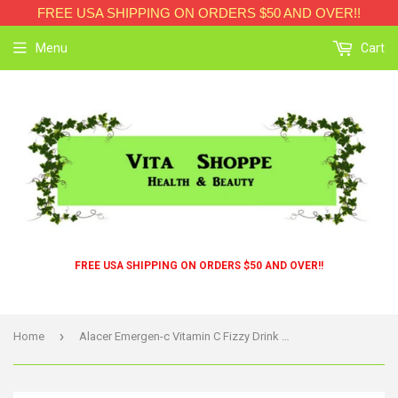
FREE USA SHIPPING ON ORDERS $50 AND OVER!!
Menu
Cart
FREE USA SHIPPING ON ORDERS $50 AND OVER!!
›
Home
Alacer Emergen-c Vitamin C Fizzy Drink Mix Tangerine - 1000 Mg - 30 Packets