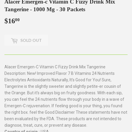
Alacer Emergen-c Vitamin C Fizzy Drink Mix
Tangerine - 1000 Mg - 30 Packets
$16
$16.00
00
SOLD OUT
Alacer Emergen-C Vitamin C Fizzy Drink Mix Tangerine
Description: New! Improved Flavor 7 B Vitamins 24 Nutrients
Electrolytes Antioxidants Naturally, It's Good for You! Sure,
Tangerine is the slightly sweeter and slightly petite-er cousin of
the Orange. But it's always big on fruity goodness. With each sip,
you can feel the 24 nutrients flow through your body in a wave of
Emergen-C rejuvenation. If feeling good is your thing, you found
the right box. feel the Good Disclaimer These statements have not
been evaluated by the FDA. These products are not intended to
diagnose, treat, cure, or prevent any disease.
Country of origin :
USA