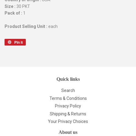
Size :
30 PKT
Pack of :
1
Product Selling Unit :
each
Pin it
Pin
on
Pinterest
Quick links
Search
Terms & Conditions
Privacy Policy
Shipping & Returns
Your Privacy Choices
About us